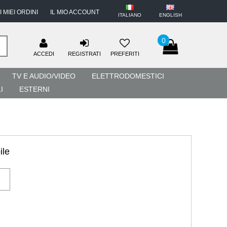
I MIEI ORDINI
IL MIO ACCOUNT
ITALIANO
ENGLISH
0
ACCEDI
REGISTRATI
PREFERITI
TV E AUDIO/VIDEO
ELETTRODOMESTICI
I
ESTERNI
ile