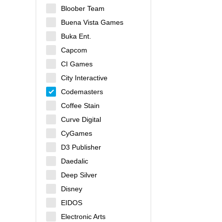
Bloober Team
Buena Vista Games
Buka Ent.
Capcom
CI Games
City Interactive
Codemasters
Coffee Stain
Curve Digital
CyGames
D3 Publisher
Daedalic
Deep Silver
Disney
EIDOS
Electronic Arts