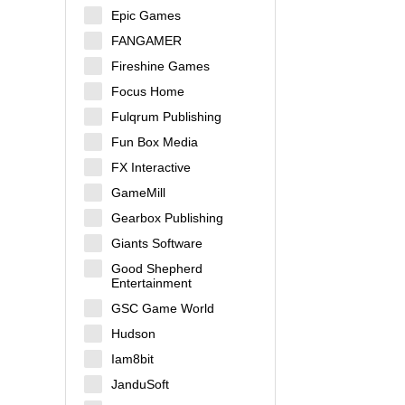
Epic Games
FANGAMER
Fireshine Games
Focus Home
Fulqrum Publishing
Fun Box Media
FX Interactive
GameMill
Gearbox Publishing
Giants Software
Good Shepherd
Entertainment
GSC Game World
Hudson
Iam8bit
JanduSoft