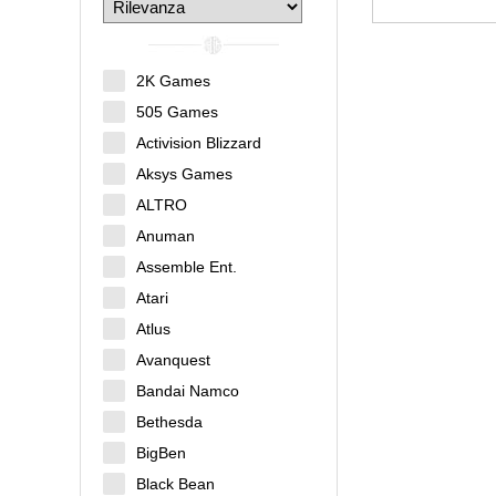
2K Games
505 Games
Activision Blizzard
Aksys Games
ALTRO
Anuman
Assemble Ent.
Atari
Atlus
Avanquest
Bandai Namco
Bethesda
BigBen
Black Bean