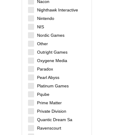
Nacon
Nighthawk Interactive
Nintendo
NIS
Nordic Games
Other
Outright Games
Oxygene Media
Paradox
Pearl Abyss
Platinum Games
Pqube
Prime Matter
Private Division
Quantic Dream Sa
Ravenscourt