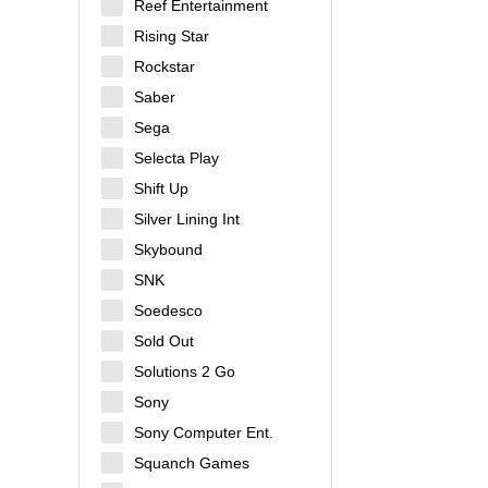
Reef Entertainment
Rising Star
Rockstar
Saber
Sega
Selecta Play
Shift Up
Silver Lining Int
Skybound
SNK
Soedesco
Sold Out
Solutions 2 Go
Sony
Sony Computer Ent.
Squanch Games