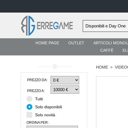
HOME PAGE
OUTLET
ARTICOLI MONO
CAFFÈ
EL
HOME
>
VIDEO
PREZZO DA:
PREZZO A:
Tutti
Solo disponibili
Solo novità
ORDINA PER: