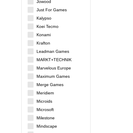
Jowood
Just For Games
Kalypso
Koei Tecmo
Konami
Krafton
Leadman Games
MARKT+TECHNIK
Marvelous Europe
Maximum Games
Merge Games
Meridiem
Microids
Microsoft
Milestone
Mindscape