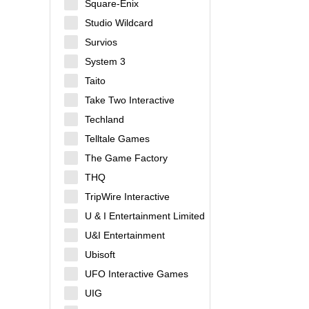
Square-Enix
Studio Wildcard
Survios
System 3
Taito
Take Two Interactive
Techland
Telltale Games
The Game Factory
THQ
TripWire Interactive
U & I Entertainment Limited
U&I Entertainment
Ubisoft
UFO Interactive Games
UIG