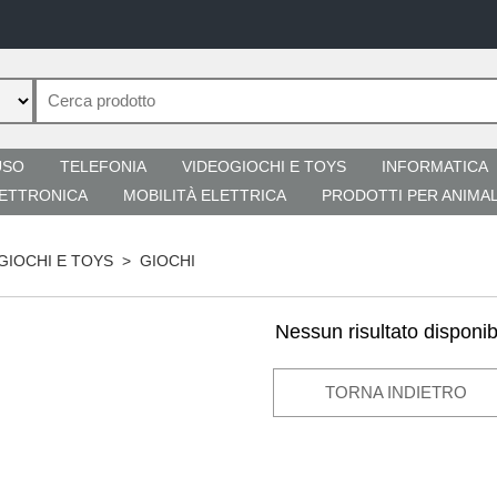
USO
TELEFONIA
VIDEOGIOCHI E TOYS
INFORMATICA
ETTRONICA
MOBILITÀ ELETTRICA
PRODOTTI PER ANIMAL
GIOCHI E TOYS
>
GIOCHI
Nessun risultato disponib
TORNA INDIETRO